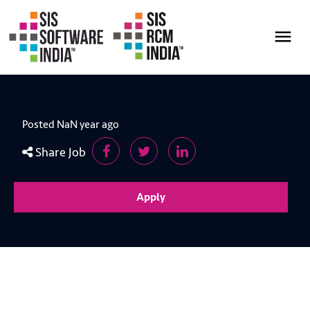
Posted NaN year ago
Share Job
Apply