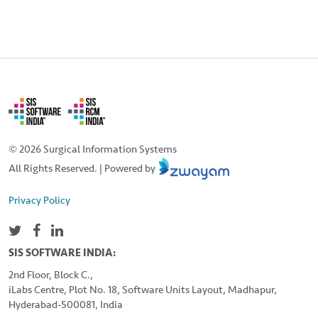
© 2026 Surgical Information Systems
All Rights Reserved. | Powered by
Privacy Policy
SIS SOFTWARE INDIA:
2nd Floor, Block C.,
iLabs Centre, Plot No. 18, Software Units Layout, Madhapur,
Hyderabad-500081, India