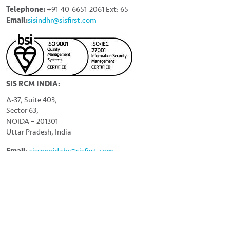
Telephone:
+91-40-6651-2061 Ext: 65
Email:
sisindhr@sisfirst.com
SIS RCM INDIA:
A-37, Suite 403,
Sector 63,
NOIDA – 201301
Uttar Pradesh, India
Email
:
sissnnoidahr
@sisfirst.com
LINKS
Home
About
Careers
Contact