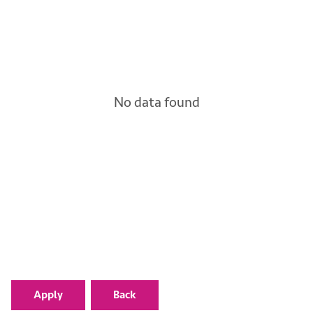
No data found
Apply
Back